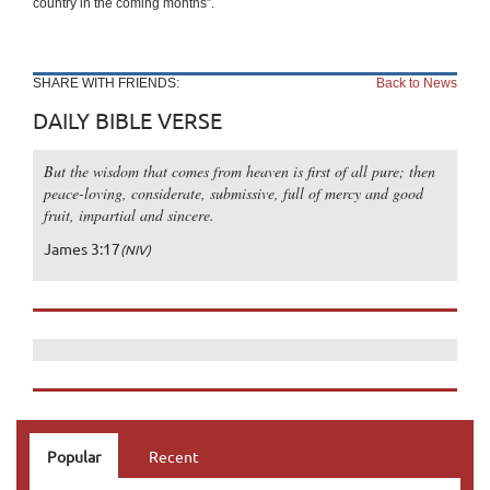
country in the coming months”.
SHARE WITH FRIENDS:
Back to News
DAILY BIBLE VERSE
But the wisdom that comes from heaven is first of all pure; then
peace-loving, considerate, submissive, full of mercy and good
fruit, impartial and sincere.
James 3:17
(NIV)
Popular
Recent