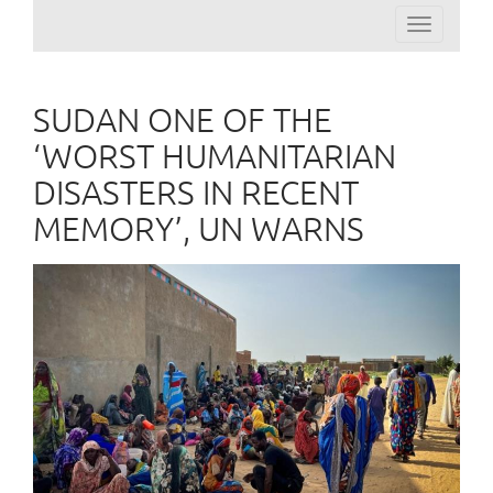
Toggle
navigation
SUDAN ONE OF THE
‘WORST HUMANITARIAN
DISASTERS IN RECENT
MEMORY’, UN WARNS