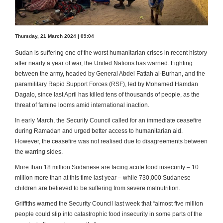
Thursday, 21 March 2024 | 09:04
Sudan is suffering one of the worst humanitarian crises in recent history
after nearly a year of war, the United Nations has warned. Fighting
between the army, headed by General Abdel Fattah al-Burhan, and the
paramilitary Rapid Support Forces (RSF), led by Mohamed Hamdan
Dagalo, since last April has killed tens of thousands of people, as the
threat of famine looms amid international inaction.
In early March, the Security Council called for an immediate ceasefire
during Ramadan and urged better access to humanitarian aid.
However, the ceasefire was not realised due to disagreements between
the warring sides.
More than 18 million Sudanese are facing acute food insecurity – 10
million more than at this time last year – while 730,000 Sudanese
children are believed to be suffering from severe malnutrition.
Griffiths warned the Security Council last week that “almost five million
people could slip into catastrophic food insecurity in some parts of the