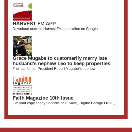
HARVEST FM APP
Download android Harvest FM application on Google
Grace Mugabe to customarily marry late
husband’s nephew Leo to keep properties.
The late former President Robert Mugabe’s nephew
Faith Magazine 10th Issue
Get your copy at any Shoprite or U-Save, Engine Garage LNDC,