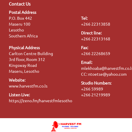
Contact Us
Postal Address
P.O. Box 442
Tel:
Maseru 100
+266 22313858
Lesotho
Direct line:
Southern Africa
+266 22313168
Physical Address
Fax:
Carlton Centre Building
+266 22268659
3rd floor, Room 312
Email:
Kingsway Road
mlekhoaba@harvestfm.co.l
Maseru, Lesotho
CC: ntoetse@yahoo.com
Website:
Studio Numbers
:
www.harvestfm.co.ls
+266 59989
Listen Live:
+266 21219989
https://zeno.fm/harvestfmlesotho