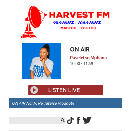
ON AIR
Puseletso Mphana
10:00 - 11:59
ON AIR NOW: Re Tataise Moqhobi