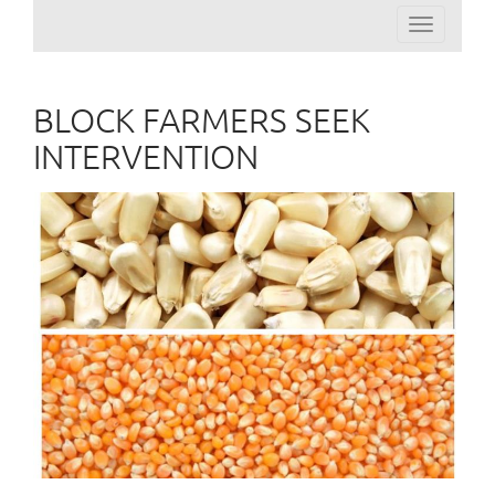
Toggle
navigation
BLOCK FARMERS SEEK
INTERVENTION