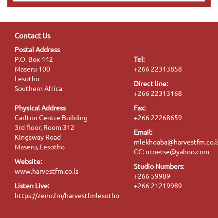
Contact Us
Postal Address
P.O. Box 442
Tel:
Maseru 100
+266 22313858
Lesotho
Direct line:
Southern Africa
+266 22313168
Physical Address
Fax:
Carlton Centre Building
+266 22268659
3rd floor, Room 312
Email:
Kingsway Road
mlekhoaba@harvestfm.co.l
Maseru, Lesotho
CC: ntoetse@yahoo.com
Website:
Studio Numbers
:
www.harvestfm.co.ls
+266 59989
Listen Live:
+266 21219989
https://zeno.fm/harvestfmlesotho