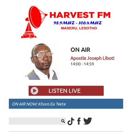
ON AIR
Apostle Joseph Liboti
14:00 - 14:59
ON AIR NOW: Khoro Ea 'Nete