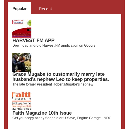
Popular
Recent
HARVEST FM APP
Download android Harvest FM application on Google
Grace Mugabe to customarily marry late
husband’s nephew Leo to keep properties.
The late former President Robert Mugabe’s nephew
Faith Magazine 10th Issue
Get your copy at any Shoprite or U-Save, Engine Garage LNDC,