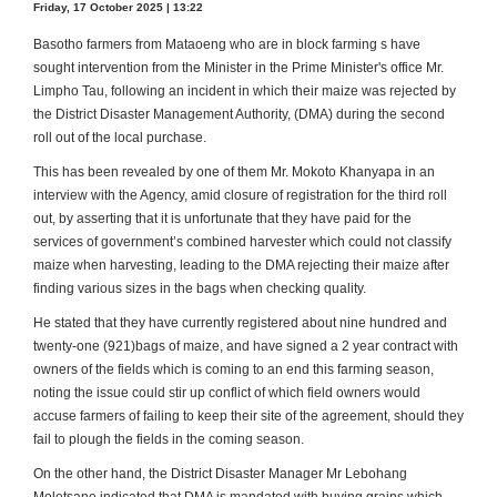
Friday, 17 October 2025 | 13:22
Basotho farmers from Mataoeng who are in block farming s have
sought intervention from the Minister in the Prime Minister's office Mr.
Limpho Tau, following an incident in which their maize was rejected by
the District Disaster Management Authority, (DMA) during the second
roll out of the local purchase.
This has been revealed by one of them Mr. Mokoto Khanyapa in an
interview with the Agency, amid closure of registration for the third roll
out, by asserting that it is unfortunate that they have paid for the
services of government’s combined harvester which could not classify
maize when harvesting, leading to the DMA rejecting their maize after
finding various sizes in the bags when checking quality.
He stated that they have currently registered about nine hundred and
twenty-one (921)bags of maize, and have signed a 2 year contract with
owners of the fields which is coming to an end this farming season,
noting the issue could stir up conflict of which field owners would
accuse farmers of failing to keep their site of the agreement, should they
fail to plough the fields in the coming season.
On the other hand, the District Disaster Manager Mr Lebohang
Moletsane indicated that DMA is mandated with buying grains which