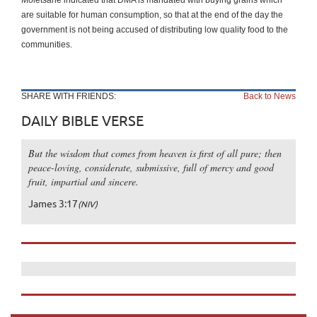
are suitable for human consumption, so that at the end of the day the
government is not being accused of distributing low quality food to the
communities.
SHARE WITH FRIENDS:
Back to News
DAILY BIBLE VERSE
But the wisdom that comes from heaven is first of all pure; then
peace-loving, considerate, submissive, full of mercy and good
fruit, impartial and sincere.
James 3:17
(NIV)