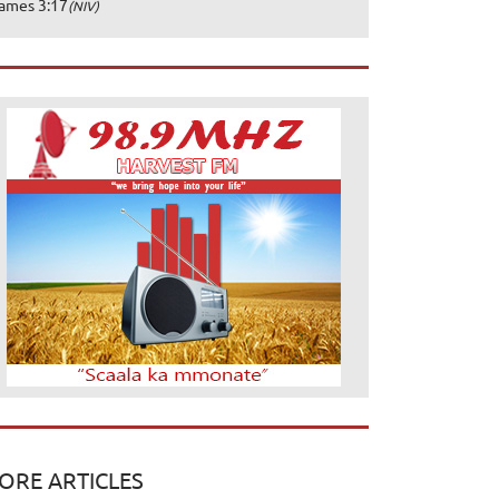
ames 3:17
(NIV)
ORE ARTICLES