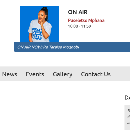
ON AIR
Puseletso Mphana
10:00 - 11:59
ON AIR NOW: Re Tataise Moqhobi
News
Events
Gallery
Contact Us
D
B
t
a