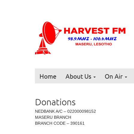
Home
About Us
On Air
Donations
NEDBANK A/C – 022000098152
MASERU BRANCH
BRANCH CODE – 390161