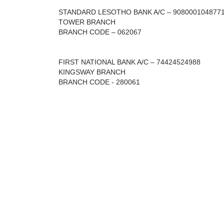
STANDARD LESOTHO BANK A/C – 908000104877
TOWER BRANCH
BRANCH CODE – 062067
FIRST NATIONAL BANK A/C – 74424524988
KINGSWAY BRANCH
BRANCH CODE - 280061