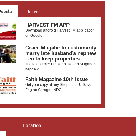
Popular
Recent
HARVEST FM APP
Download android Harvest FM application
on Google
Grace Mugabe to customarily
marry late husband’s nephew
Leo to keep properties.
The late former President Robert Mugabe’s
nephew
Faith Magazine 10th Issue
Get your copy at any Shoprite or U-Save,
Engine Garage LNDC,
Location