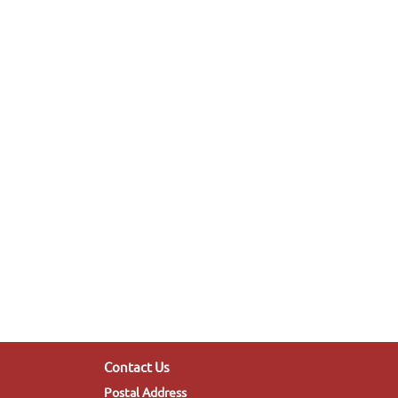
Contact Us
Postal Address