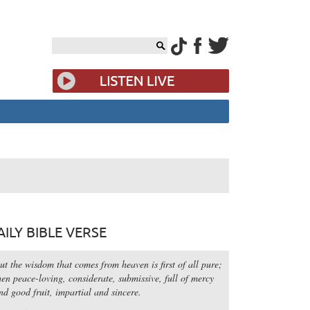
AILY BIBLE VERSE
ut the wisdom that comes from heaven is first of all pure;
hen peace-loving, considerate, submissive, full of mercy
nd good fruit, impartial and sincere.