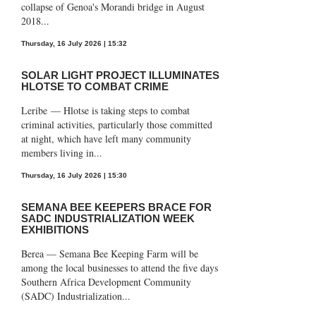
collapse of Genoa's Morandi bridge in August
2018...
Thursday, 16 July 2026 | 15:32
SOLAR LIGHT PROJECT ILLUMINATES
HLOTSE TO COMBAT CRIME
Leribe — Hlotse is taking steps to combat
criminal activities, particularly those committed
at night, which have left many community
members living in...
Thursday, 16 July 2026 | 15:30
SEMANA BEE KEEPERS BRACE FOR
SADC INDUSTRIALIZATION WEEK
EXHIBITIONS
Berea — Semana Bee Keeping Farm will be
among the local businesses to attend the five days
Southern Africa Development Community
(SADC) Industrialization...