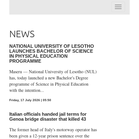
Toggle
navigation
NEWS
NATIONAL UNIVERSITY OF LESOTHO
LAUNCHES BACHELOR OF SCIENCE
IN PHYSICAL EDUCATION
PROGRAMME
Maseru — National University of Lesotho (NUL)
has, today launched a new Bachelor's Degree
programme of Science in Physical Education
with the intention...
Friday, 17 July 2026 | 05:50
Italian officials handed jail terms for
Genoa bridge disaster that killed 43
The former head of Italy's motorway operator has
been given a 12-year prison sentence over the