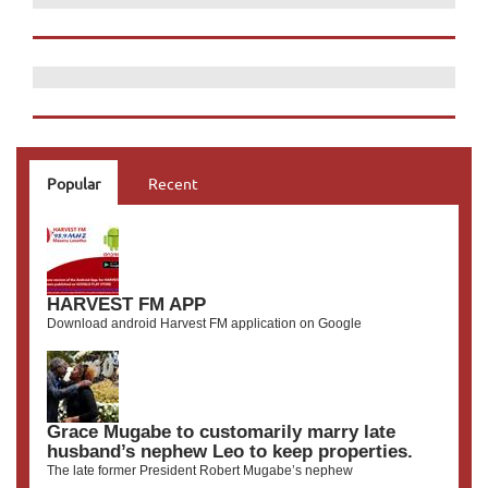
Popular
Recent
HARVEST FM APP
Download android Harvest FM application on Google
Grace Mugabe to customarily marry late
husband’s nephew Leo to keep properties.
The late former President Robert Mugabe’s nephew