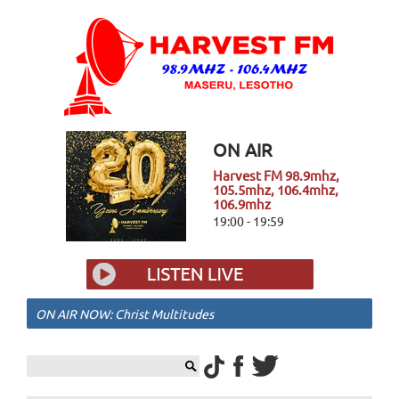
ON AIR
Harvest FM 98.9mhz,
105.5mhz, 106.4mhz,
106.9mhz
19:00 - 19:59
ON AIR NOW: Christ Multitudes