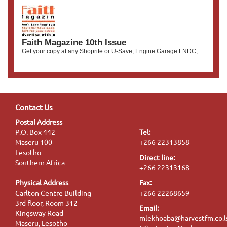
Faith Magazine 10th Issue
Get your copy at any Shoprite or U-Save, Engine Garage LNDC,
Contact Us
Postal Address
P.O. Box 442
Tel:
Maseru 100
+266 22313858
Lesotho
Direct line:
Southern Africa
+266 22313168
Physical Address
Fax:
Carlton Centre Building
+266 22268659
3rd floor, Room 312
Email:
Kingsway Road
mlekhoaba@harvestfm.co.l
Maseru, Lesotho