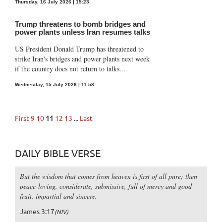
Thursday, 16 July 2026 | 15:23
Trump threatens to bomb bridges and
power plants unless Iran resumes talks
US President Donald Trump has threatened to
strike Iran's bridges and power plants next week
if the country does not return to talks...
Wednesday, 15 July 2026 | 11:58
First
9
10
11
12
13
...
Last
DAILY BIBLE VERSE
But the wisdom that comes from heaven is first of all pure; then
peace-loving, considerate, submissive, full of mercy and good
fruit, impartial and sincere.
James 3:17
(NIV)