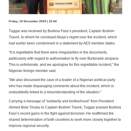
Friday, 19 December 2025 | 10:44
Tuggar was received by Burkina Faso’s president, Captain Ibrahim
Traoré, to whom he conveyed Abuja’s regret over the incident, which
had earlier been condemned in a statement by AES member states.
“It is regrettable that there were irregularities in the documents,
particularly with regard to authorisation to fly over Burkinabè airspace.
This is unfortunate, and we apologise for this regrettable incident,” the
Nigerian foreign minister said.
“We also discussed the case of a leader of a Nigerian political party
who has made disparaging comments about this incident, which is
undoubtedly linked to a misunderstanding of the situation.”
Carrying a message of “solidarity and brotherhood” from President
Ahmed Bola Tinubu to Captain Ibrahim Traoré, Tuggar praised Burkina
Faso’s recent gains in the fight against terrorism. He reaffirmed the
shared determination of both countries to work more closely together to
improve regional security.