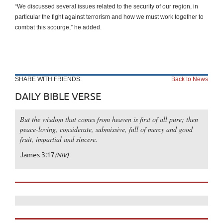
“We discussed several issues related to the security of our region, in
particular the fight against terrorism and how we must work together to
combat this scourge,” he added.
SHARE WITH FRIENDS:
Back to News
DAILY BIBLE VERSE
But the wisdom that comes from heaven is first of all pure; then
peace-loving, considerate, submissive, full of mercy and good
fruit, impartial and sincere.
James 3:17
(NIV)