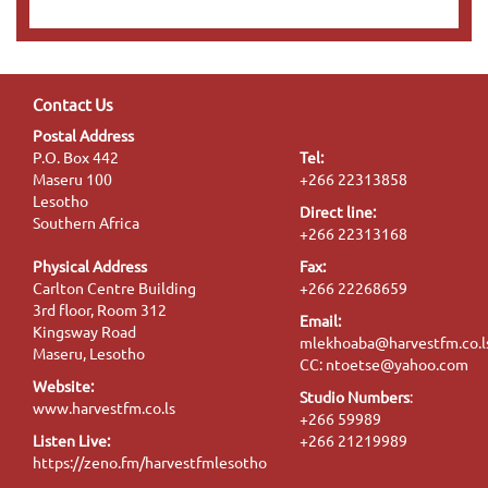
Contact Us
Postal Address
P.O. Box 442
Tel:
Maseru 100
+266 22313858
Lesotho
Direct line:
Southern Africa
+266 22313168
Physical Address
Fax:
Carlton Centre Building
+266 22268659
3rd floor, Room 312
Email:
Kingsway Road
mlekhoaba@harvestfm.co.l
Maseru, Lesotho
CC: ntoetse@yahoo.com
Website:
Studio Numbers
:
www.harvestfm.co.ls
+266 59989
Listen Live:
+266 21219989
https://zeno.fm/harvestfmlesotho