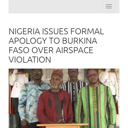
Toggle
navigation
NIGERIA ISSUES FORMAL
APOLOGY TO BURKINA
FASO OVER AIRSPACE
VIOLATION