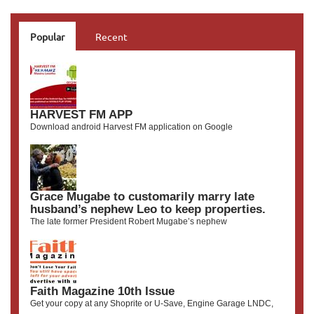
Popular
Recent
HARVEST FM APP
Download android Harvest FM application on Google
Grace Mugabe to customarily marry late
husband’s nephew Leo to keep properties.
The late former President Robert Mugabe’s nephew
Faith Magazine 10th Issue
Get your copy at any Shoprite or U-Save, Engine Garage LNDC,