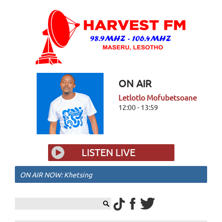
ON AIR
Letlotlo Mofubetsoane
12:00 - 13:59
ON AIR NOW: Khetsing