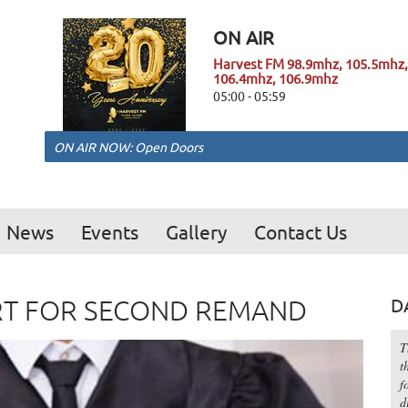
ON AIR
Harvest FM 98.9mhz, 105.5mhz,
106.4mhz, 106.9mhz
05:00 - 05:59
ON AIR NOW: Open Doors
News
Events
Gallery
Contact Us
RT FOR SECOND REMAND
D
T
t
f
d