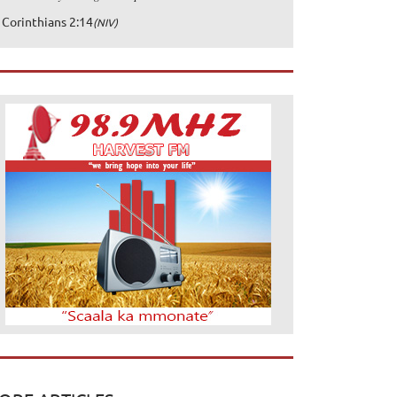
 Corinthians 2:14
(NIV)