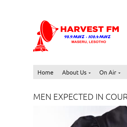
Home
About Us
On Air
MEN EXPECTED IN COU