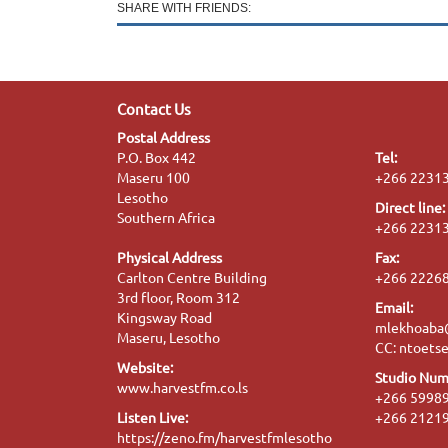
SHARE WITH FRIENDS:
Contact Us
Postal Address
P.O. Box 442
Tel:
Maseru 100
+266 2231
Lesotho
Direct line:
Southern Africa
+266 2231
Physical Address
Fax:
Carlton Centre Building
+266 2226
3rd floor, Room 312
Email:
Kingsway Road
mlekhoaba@
Maseru, Lesotho
CC: ntoet
Website:
Studio Num
www.harvestfm.co.ls
+266 5998
Listen Live:
+266 2121
https://zeno.fm/harvestfmlesotho