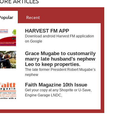
ORE ARTICLES
Popular
Recent
HARVEST FM APP
Download android Harvest FM application
on Google
Grace Mugabe to customarily
marry late husband’s nephew
Leo to keep properties.
The late former President Robert Mugabe’s
nephew
Faith Magazine 10th Issue
Get your copy at any Shoprite or U-Save,
Engine Garage LNDC,