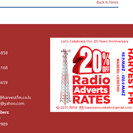
Back to News
3858
3168
8659
harvestfm.co.ls
se@yahoo.com
bers
:
9
9989