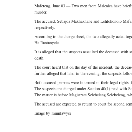
Mafeteng, June 03 — Two men from Malealea have briefly 
murder.
The accused, Sebajoa Makhakhane and Lehlohonolo Mafa,
respectively.
According to the charge sheet, the two allegedly acted to
Ha Rantanyele.
It is alleged that the suspects assaulted the deceased with s
death.
The court heard that on the day of the incident, the decea
further alleged that later in the evening, the suspects foll
Both accused persons were informed of their legal rights, i
The suspects are charged under Section 40(1) read with S
The matter is before Magistrate Selebeleng Selebeleng, w
The accused are expected to return to court for second rem
Image by
minnlawyer