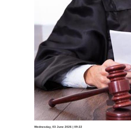
Wednesday, 03 June 2026 | 09:22