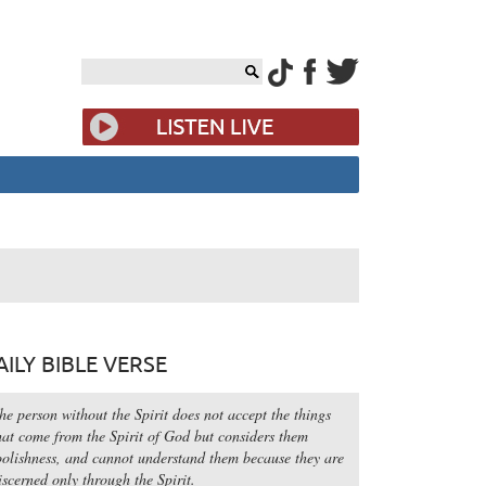
AILY BIBLE VERSE
he person without the Spirit does not accept the things
hat come from the Spirit of God but considers them
oolishness, and cannot understand them because they are
iscerned only through the Spirit.