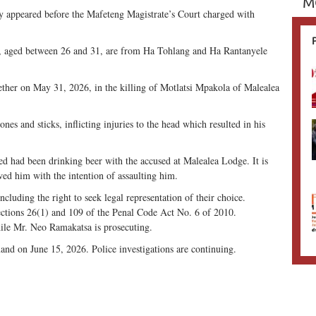
M
appeared before the Mafeteng Magistrate’s Court charged with
 aged between 26 and 31, are from Ha Tohlang and Ha Rantanyele
gether on May 31, 2026, in the killing of Motlatsi Mpakola of Malealea
tones and sticks, inflicting injuries to the head which resulted in his
sed had been drinking beer with the accused at Malealea Lodge. It is
owed him with the intention of assaulting him.
ncluding the right to seek legal representation of their choice.
ections 26(1) and 109 of the Penal Code Act No. 6 of 2010.
hile Mr. Neo Ramakatsa is prosecuting.
and on June 15, 2026. Police investigations are continuing.