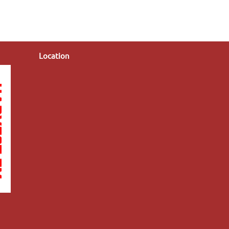
Location