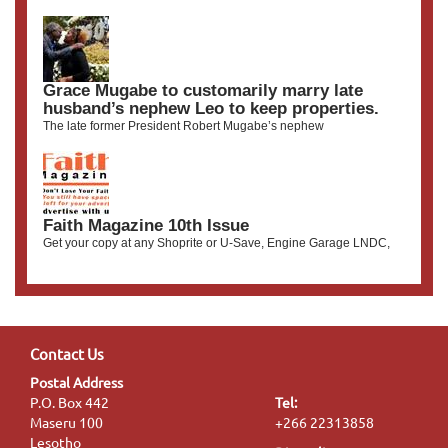
Grace Mugabe to customarily marry late
husband’s nephew Leo to keep properties.
The late former President Robert Mugabe’s nephew
Faith Magazine 10th Issue
Get your copy at any Shoprite or U-Save, Engine Garage LNDC,
Contact Us
Postal Address
P.O. Box 442
Tel:
Maseru 100
+266 22313858
Lesotho