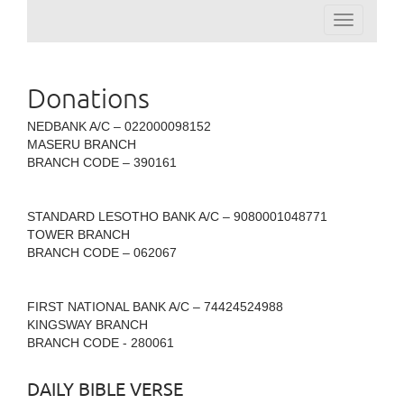
Toggle
navigation
Donations
NEDBANK A/C – 022000098152
MASERU BRANCH
BRANCH CODE – 390161
STANDARD LESOTHO BANK A/C – 9080001048771
TOWER BRANCH
BRANCH CODE – 062067
FIRST NATIONAL BANK A/C – 74424524988
KINGSWAY BRANCH
BRANCH CODE - 280061
DAILY BIBLE VERSE