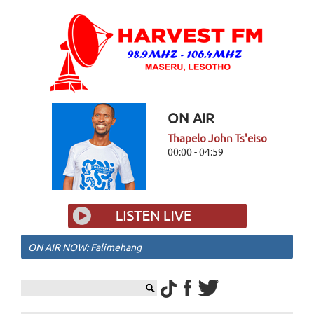
ON AIR
Thapelo John Ts'eiso
00:00 - 04:59
ON AIR NOW: Falimehang