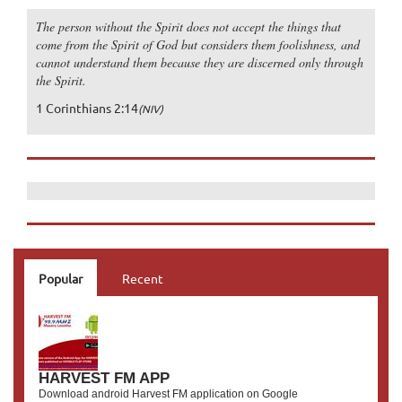
The person without the Spirit does not accept the things that
come from the Spirit of God but considers them foolishness, and
cannot understand them because they are discerned only through
the Spirit.
1 Corinthians 2:14
(NIV)
Popular
Recent
HARVEST FM APP
Download android Harvest FM application on Google