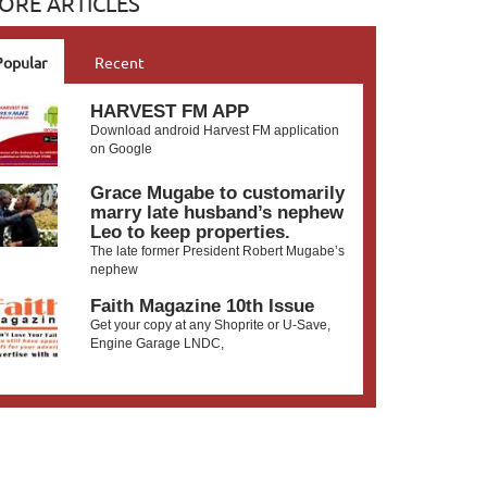
ORE ARTICLES
Popular
Recent
HARVEST FM APP
Download android Harvest FM application
on Google
Grace Mugabe to customarily
marry late husband’s nephew
Leo to keep properties.
The late former President Robert Mugabe’s
nephew
Faith Magazine 10th Issue
Get your copy at any Shoprite or U-Save,
Engine Garage LNDC,