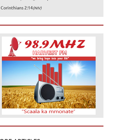
 Corinthians 2:14
(NIV)