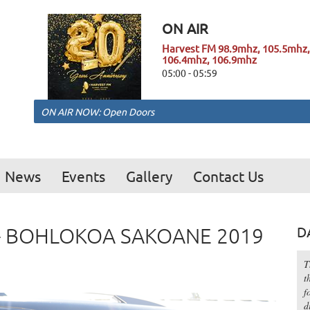
ON AIR
Harvest FM 98.9mhz, 105.5mhz,
106.4mhz, 106.9mhz
05:00 - 05:59
ON AIR NOW: Open Doors
News
Events
Gallery
Contact Us
R - BOHLOKOA SAKOANE 2019
D
T
t
f
d