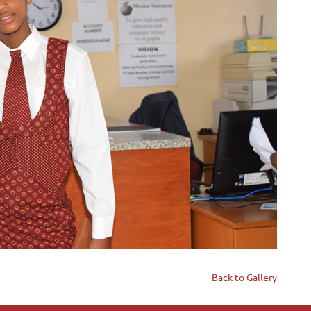
Back to Gallery