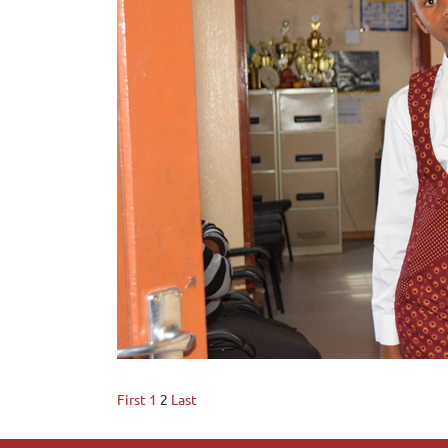
First
1
2
Last