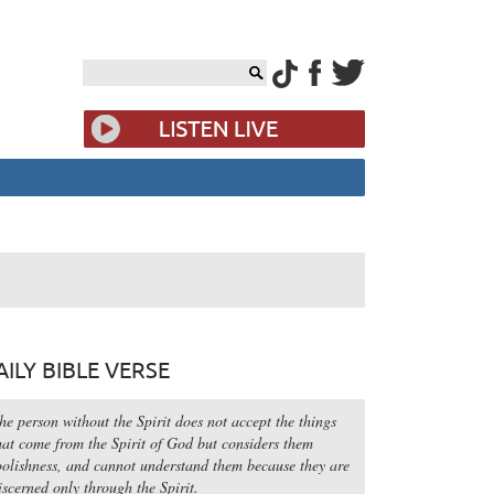
AILY BIBLE VERSE
he person without the Spirit does not accept the things
hat come from the Spirit of God but considers them
oolishness, and cannot understand them because they are
iscerned only through the Spirit.