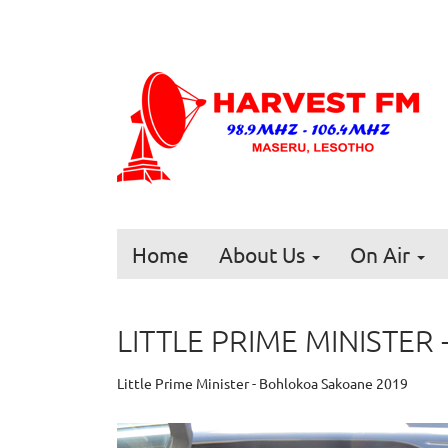
Home
About Us
On Air
LITTLE PRIME MINISTE
Little Prime Minister - Bohlokoa Sakoane 2019