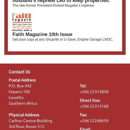
husband’s nephew Leo to keep properties.
The late former President Robert Mugabe’s nephew
Faith Magazine 10th Issue
Get your copy at any Shoprite or U-Save, Engine Garage LNDC,
Contact Us
Postal Address
P.O. Box 442
Tel:
Maseru 100
+266 22313858
Lesotho
Direct line:
Southern Africa
+266 22313168
Physical Address
Fax:
Carlton Centre Building
+266 22268659
3rd floor, Room 312
Email: