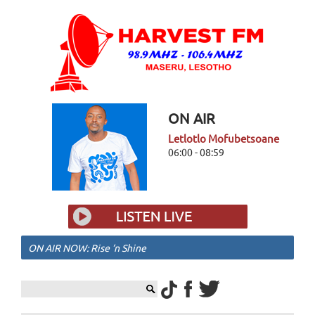
ON AIR
Letlotlo Mofubetsoane
06:00 - 08:59
ON AIR NOW: Rise ‘n Shine