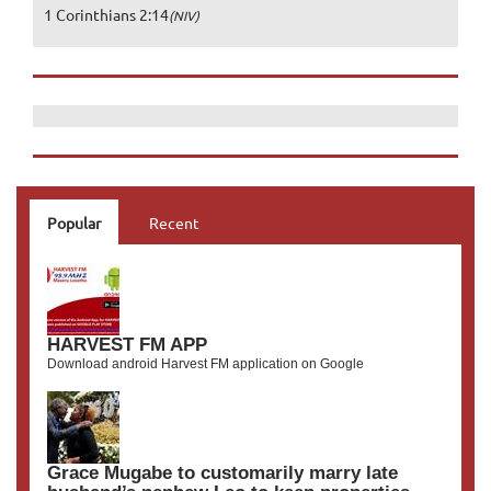
1 Corinthians 2:14
(NIV)
Popular
Recent
HARVEST FM APP
Download android Harvest FM application on Google
Grace Mugabe to customarily marry late