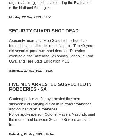
organic farming, this he said during the Evaluation
of the National Strategic...
Monday, 22 May 2023 | 08:51
SECURITY GUARD SHOT DEAD
A security guard at a Free State high school has
been shot and killed, in front of a pupil. The 49-year-
old security guard was shot dead on Thursday
evening at the Rantsane Secondary School in Qwa
Qwa, and Free State Education MEC...
Saturday, 20 May 2023 | 15:57
FIVE MEN ARRESTED SUSPECTED IN
ROBBERIES - SA
Gauteng police on Friday arrested five men
suspected of carrying out cash-in-transit robberies
and courier vehicle robberies.
Police spokesperson Colonel Mavela Masondo said
the men (aged between 30 and 38) were arrested
in...
Saturday, 20 May 2023 | 15:54