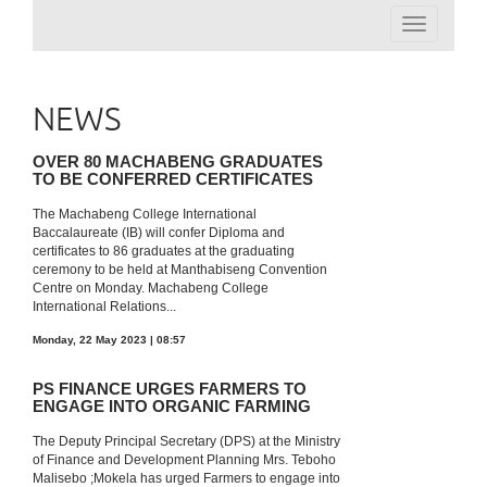
Toggle
navigation
NEWS
OVER 80 MACHABENG GRADUATES
TO BE CONFERRED CERTIFICATES
The Machabeng College International
Baccalaureate (IB) will confer Diploma and
certificates to 86 graduates at the graduating
ceremony to be held at Manthabiseng Convention
Centre on Monday. Machabeng College
International Relations...
Monday, 22 May 2023 | 08:57
PS FINANCE URGES FARMERS TO
ENGAGE INTO ORGANIC FARMING
The Deputy Principal Secretary (DPS) at the Ministry
of Finance and Development Planning Mrs. Teboho
Malisebo ;Mokela has urged Farmers to engage into