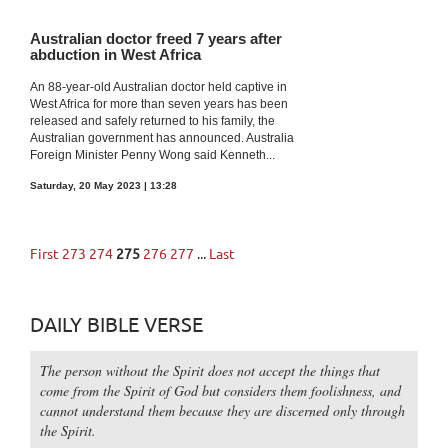
Australian doctor freed 7 years after
abduction in West Africa
An 88-year-old Australian doctor held captive in
West Africa for more than seven years has been
released and safely returned to his family, the
Australian government has announced. Australia
Foreign Minister Penny Wong said Kenneth...
Saturday, 20 May 2023 | 13:28
First
273
274
275
276
277
...
Last
DAILY BIBLE VERSE
The person without the Spirit does not accept the things that
come from the Spirit of God but considers them foolishness, and
cannot understand them because they are discerned only through
the Spirit.